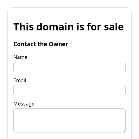
This domain is for sale
Contact the Owner
Name
Email
Message