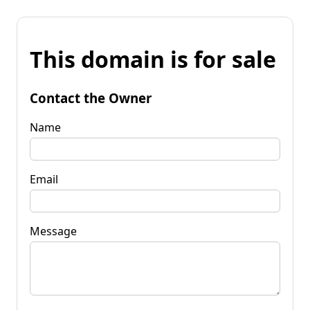
This domain is for sale
Contact the Owner
Name
Email
Message