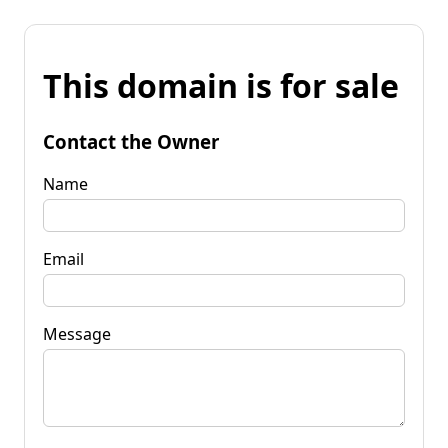
This domain is for sale
Contact the Owner
Name
Email
Message