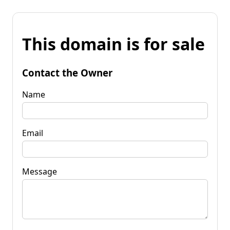
This domain is for sale
Contact the Owner
Name
Email
Message