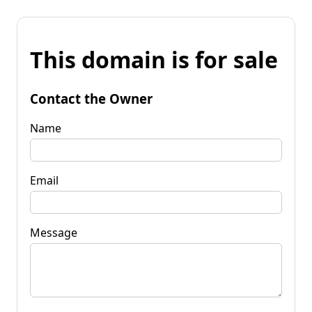
This domain is for sale
Contact the Owner
Name
Email
Message