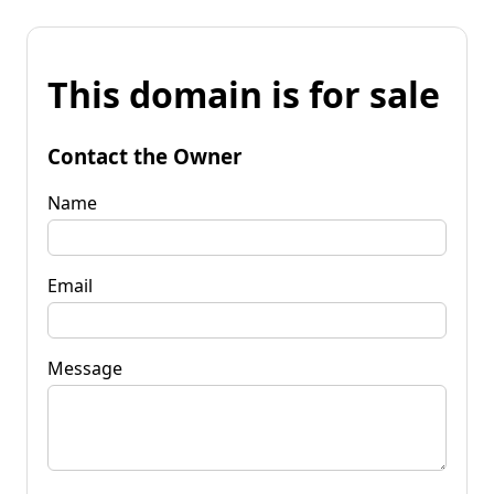
This domain is for sale
Contact the Owner
Name
Email
Message