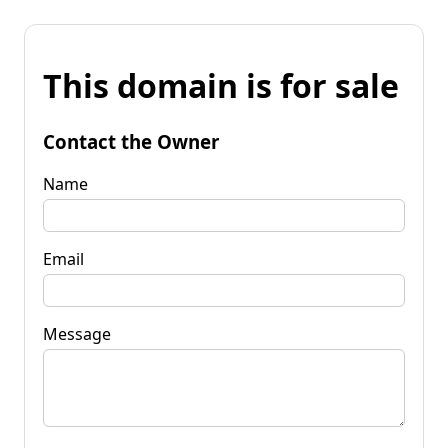
This domain is for sale
Contact the Owner
Name
Email
Message