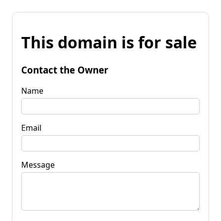
This domain is for sale
Contact the Owner
Name
Email
Message