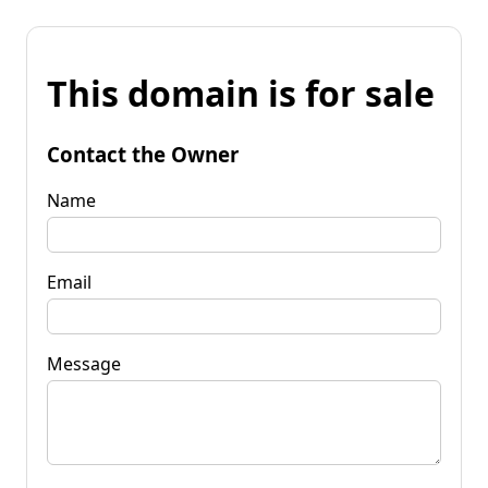
This domain is for sale
Contact the Owner
Name
Email
Message