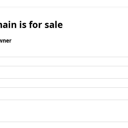
ain is for sale
wner