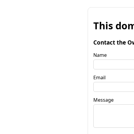
This dom
Contact the O
Name
Email
Message