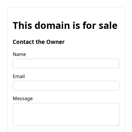
This domain is for sale
Contact the Owner
Name
Email
Message