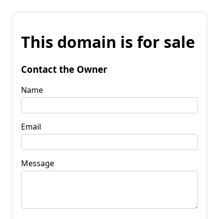
This domain is for sale
Contact the Owner
Name
Email
Message