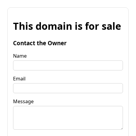
This domain is for sale
Contact the Owner
Name
Email
Message