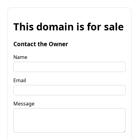
This domain is for sale
Contact the Owner
Name
Email
Message