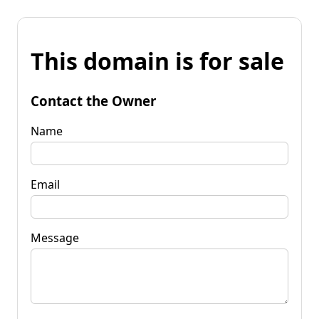
This domain is for sale
Contact the Owner
Name
Email
Message