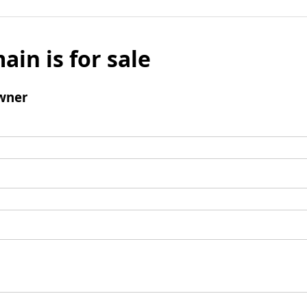
ain is for sale
wner