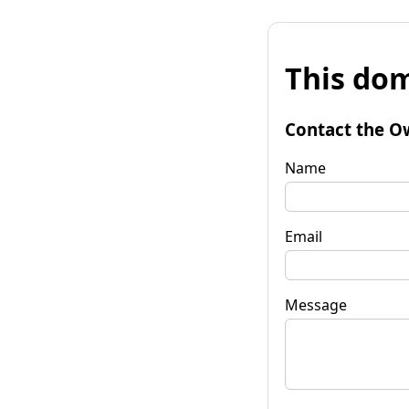
This dom
Contact the O
Name
Email
Message