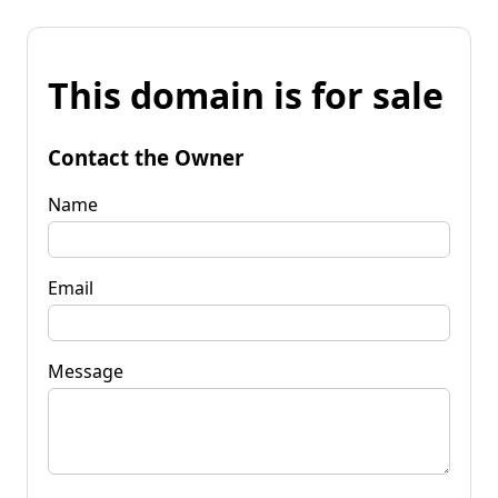
This domain is for sale
Contact the Owner
Name
Email
Message