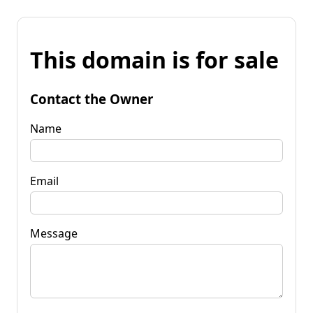
This domain is for sale
Contact the Owner
Name
Email
Message