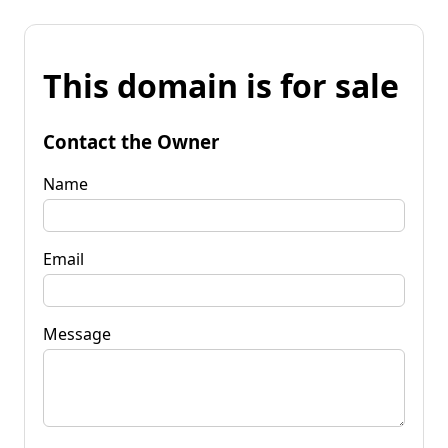
This domain is for sale
Contact the Owner
Name
Email
Message