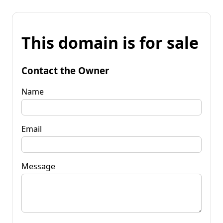
This domain is for sale
Contact the Owner
Name
Email
Message