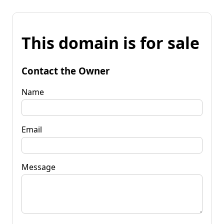
This domain is for sale
Contact the Owner
Name
Email
Message