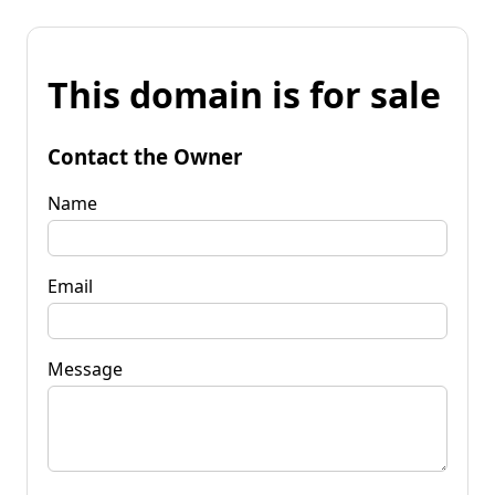
This domain is for sale
Contact the Owner
Name
Email
Message