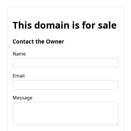
This domain is for sale
Contact the Owner
Name
Email
Message