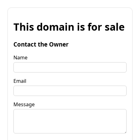
This domain is for sale
Contact the Owner
Name
Email
Message