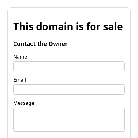
This domain is for sale
Contact the Owner
Name
Email
Message