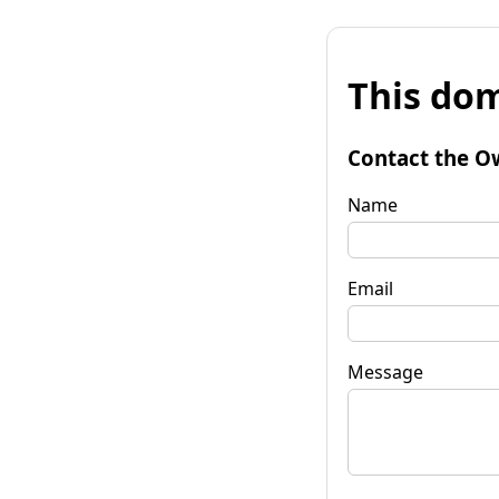
This dom
Contact the O
Name
Email
Message