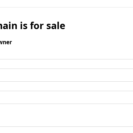
ain is for sale
wner