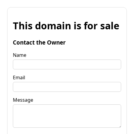
This domain is for sale
Contact the Owner
Name
Email
Message