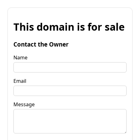
This domain is for sale
Contact the Owner
Name
Email
Message