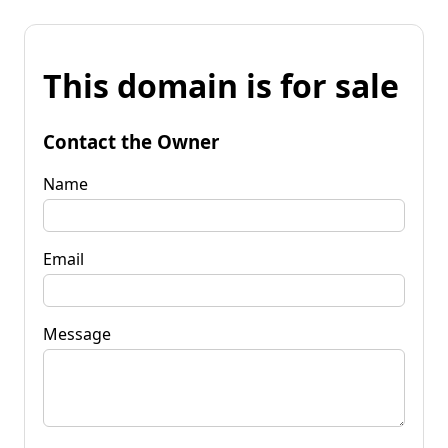
This domain is for sale
Contact the Owner
Name
Email
Message