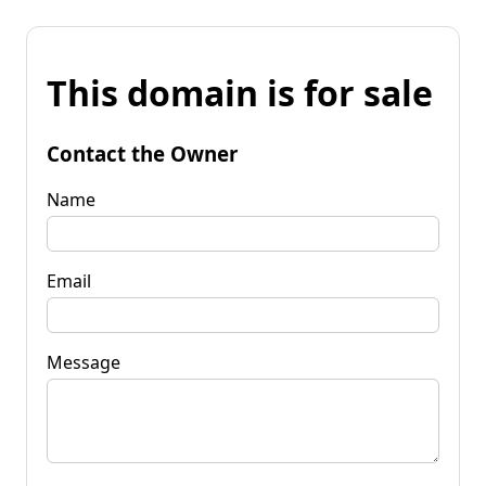
This domain is for sale
Contact the Owner
Name
Email
Message