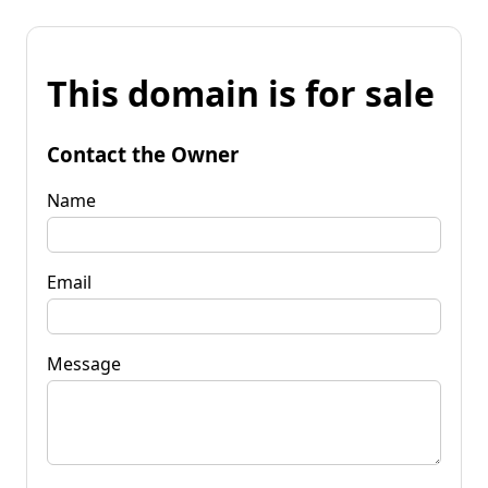
This domain is for sale
Contact the Owner
Name
Email
Message