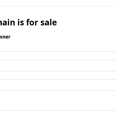
ain is for sale
wner