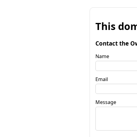
This dom
Contact the O
Name
Email
Message