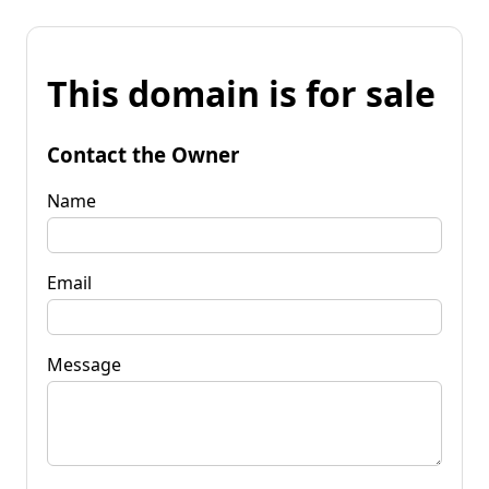
This domain is for sale
Contact the Owner
Name
Email
Message