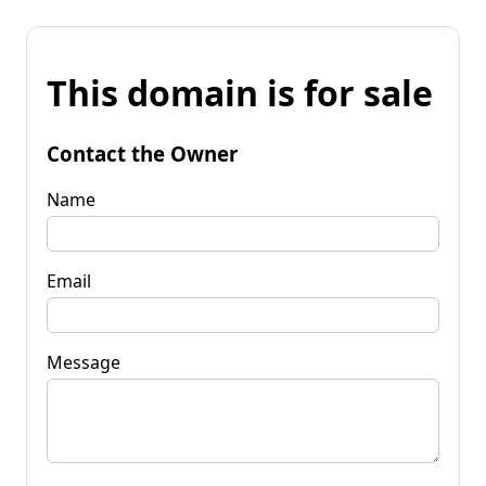
This domain is for sale
Contact the Owner
Name
Email
Message