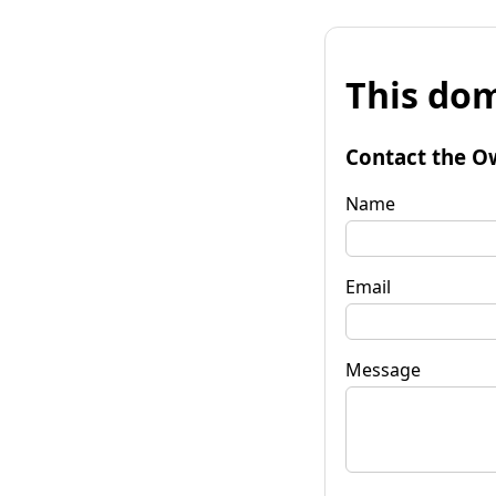
This dom
Contact the O
Name
Email
Message