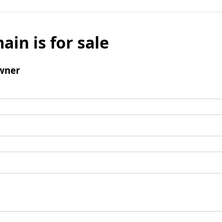
ain is for sale
wner