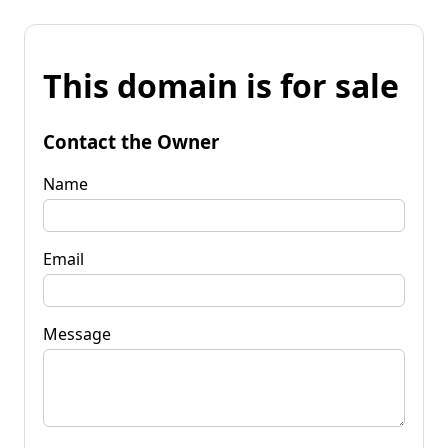
This domain is for sale
Contact the Owner
Name
Email
Message