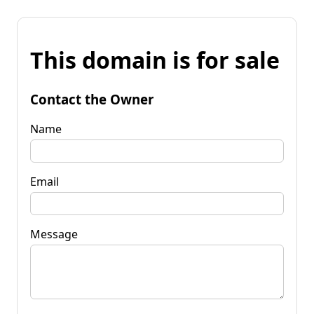
This domain is for sale
Contact the Owner
Name
Email
Message