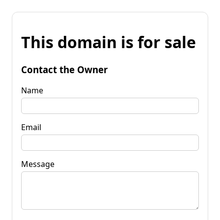
This domain is for sale
Contact the Owner
Name
Email
Message