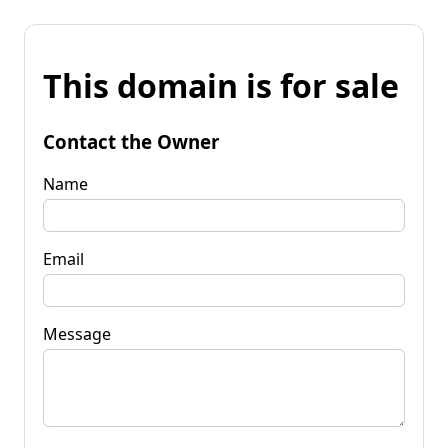
This domain is for sale
Contact the Owner
Name
Email
Message