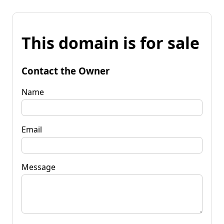
This domain is for sale
Contact the Owner
Name
Email
Message