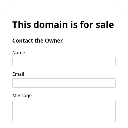
This domain is for sale
Contact the Owner
Name
Email
Message