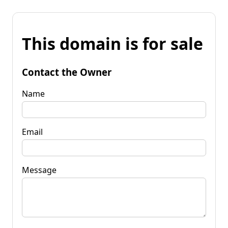
This domain is for sale
Contact the Owner
Name
Email
Message