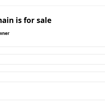
ain is for sale
wner