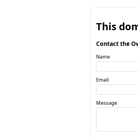
This dom
Contact the O
Name
Email
Message