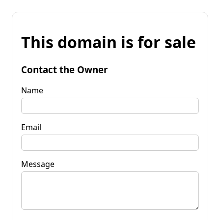
This domain is for sale
Contact the Owner
Name
Email
Message