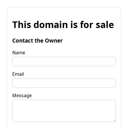
This domain is for sale
Contact the Owner
Name
Email
Message