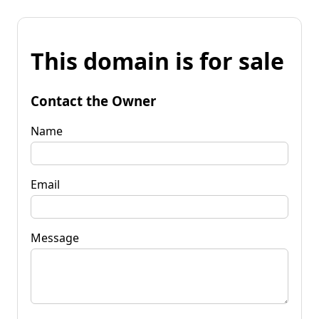
This domain is for sale
Contact the Owner
Name
Email
Message