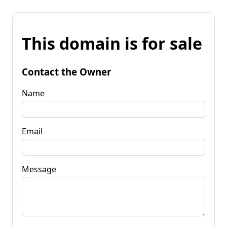
This domain is for sale
Contact the Owner
Name
Email
Message