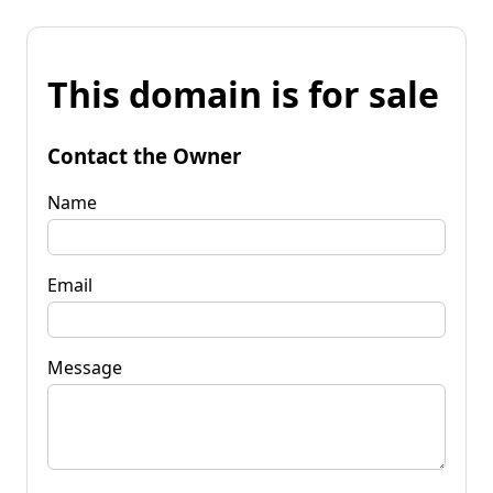
This domain is for sale
Contact the Owner
Name
Email
Message