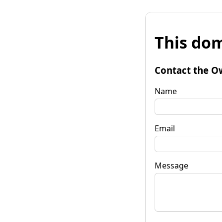
This dom
Contact the O
Name
Email
Message