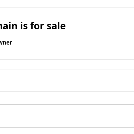
ain is for sale
wner