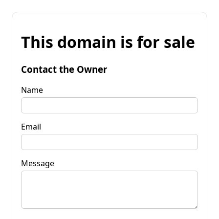
This domain is for sale
Contact the Owner
Name
Email
Message